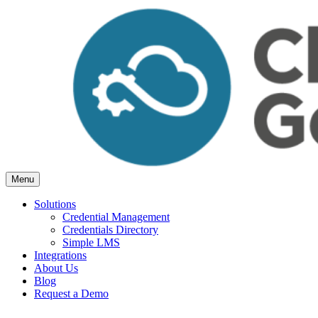
Skip
to
content
Menu
Cloud Generation Learning
Simple but powerful tools, for Associations.
Solutions
Credential Management
Credentials Directory
Simple LMS
Integrations
About Us
Blog
Request a Demo