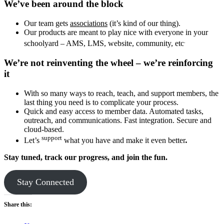
We’ve been around the block
Our team gets
associations
(it’s kind of our thing).
Our products are meant to play nice with everyone in your
.
schoolyard – AMS, LMS, website, community, etc
We’re not reinventing the wheel – we’re reinforcing
it
With so many ways to reach, teach, and support members, the
last thing you need is to complicate your process.
Quick and easy access to member data. Automated tasks,
outreach, and communications. Fast integration. Secure and
cloud-based.
support
Let’s
what you have and make it even better
.
Stay tuned, track our progress, and join the fun.
Stay Connected
Share this: