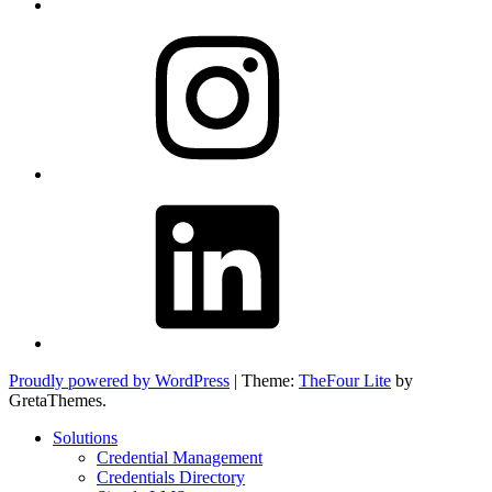
Instagram
LinkedIn
Proudly powered by WordPress
|
Theme:
TheFour Lite
by
GretaThemes.
Solutions
Credential Management
Credentials Directory