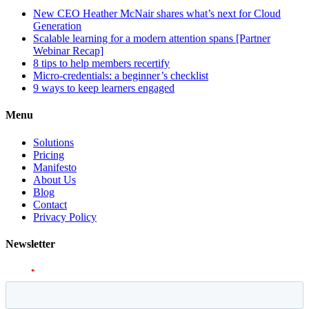
New CEO Heather McNair shares what’s next for Cloud
Generation
Scalable learning for a modern attention spans [Partner
Webinar Recap]
8 tips to help members recertify
Micro-credentials: a beginner’s checklist
9 ways to keep learners engaged
Menu
Solutions
Pricing
Manifesto
About Us
Blog
Contact
Privacy Policy
Newsletter