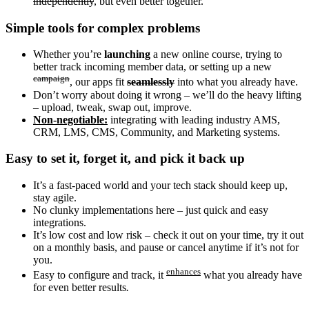
independently
, but even better together.
Simple tools for complex problems
Whether you’re
launching
a new online course, trying to
better track incoming member data, or setting up a new
campaign
, our apps fit
seamlessly
into what you already have.
Don’t worry about doing it wrong – we’ll do the heavy lifting
– upload, tweak, swap out, improve.
Non-negotiable:
integrating with leading industry AMS,
CRM, LMS, CMS, Community, and Marketing systems.
Easy to set it, forget it, and pick it back up
It’s a fast-paced world and your tech stack should keep up,
stay agile.
No clunky implementations here – just quick and easy
integrations.
It’s low cost and low risk – check it out on your time, try it out
on a monthly basis, and pause or cancel anytime if it’s not for
you.
enhances
Easy to configure and track, it
what you already have
for even better results
.