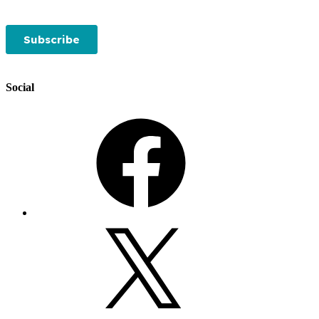
Social
Facebook
X