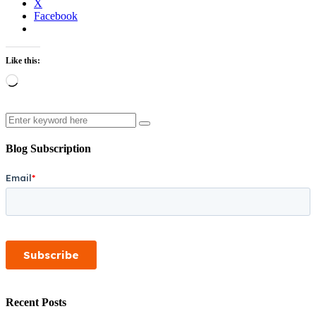
X
Facebook
Like this:
Loading…
Search
Blog Subscription
Recent Posts