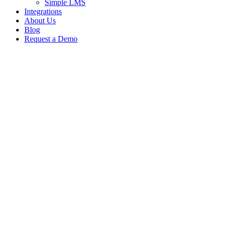
Simple LMS
Integrations
About Us
Blog
Request a Demo