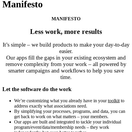
Manifesto
MANIFESTO
Less work, more results
It’s simple – we build products to make your day-to-day
easier.
Our apps fill the gaps in your existing ecosystem and
remove complexity from your work – all powered by
smarter campaigns and workflows to help you save
time.
Let the software do the work
We’re
customizing
what you already have in your
toolkit
to
address exactly what associations need.
By simplifying your processes, programs, and data, you can
get back to work on what matters – your members.
Our apps are built and integrated to tackle your individual
program/event/data/membership needs – they work