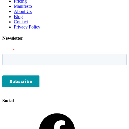
Pricing
Manifesto
About Us
Blog
Contact
Privacy Policy
Newsletter
Social
Facebook