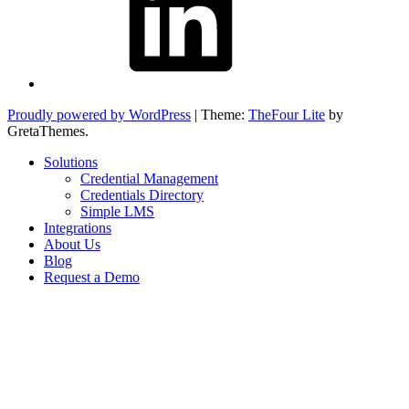
Proudly powered by WordPress
|
Theme:
TheFour Lite
by
GretaThemes.
Solutions
Credential Management
Credentials Directory
Simple LMS
Integrations
About Us
Blog
Request a Demo