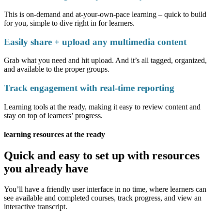
This is on-demand and at-your-own-pace learning – quick to build
for you, simple to dive right in for learners.
Easily share + upload any multimedia content
Grab what you need and hit upload. And it’s all tagged, organized,
and available to the proper groups.
Track engagement with real-time reporting
Learning tools at the ready, making it easy to review content and
stay on top of learners’ progress.
learning resources at the ready
Quick and easy to set up with resources
you already have
You’ll have a friendly user interface in no time, where learners can
see available and completed courses, track progress, and view an
interactive transcript.