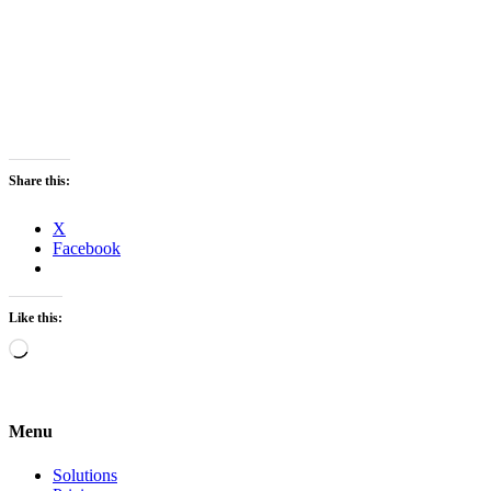
Share this:
X
Facebook
Like this:
Loading…
Menu
Solutions