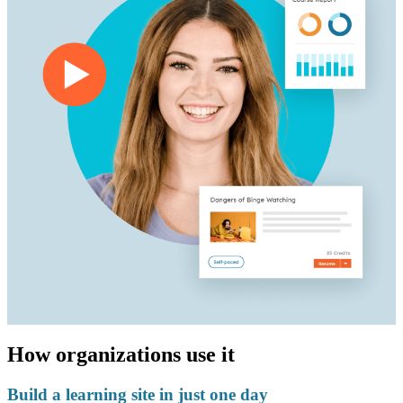
How organizations use it
Build a learning site in just one day