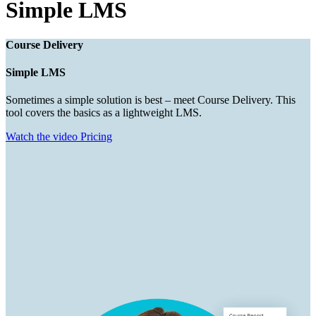
Simple LMS
Course Delivery
Simple LMS
Sometimes a simple solution is best – meet Course Delivery. This
tool covers the basics as a lightweight LMS.
Watch the video
Pricing