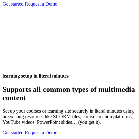
Get started
Request a Demo
learning setup in literal minutes
Supports all common types of multimedia
content
Set up your courses or learning site securely in literal minutes using
preexisting resources like SCORM files, course creation platforms,
YouTube videos, PowerPoint slides… (you get it).
Get started
Request a Demo