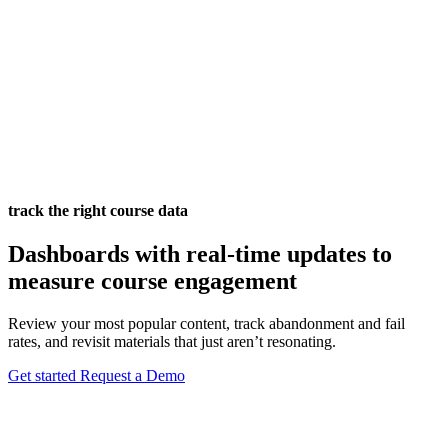
track the right course data
Dashboards with real-time updates to
measure course engagement
Review your most popular content, track abandonment and fail
rates, and revisit materials that just aren’t resonating.
Get started
Request a Demo