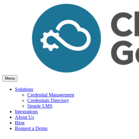
Skip
to
content
Menu
Cloud Generation Learning
Simple but powerful tools, for Associations.
Solutions
Credential Management
Credentials Directory
Simple LMS
Integrations
About Us
Blog
Request a Demo