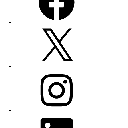
X
Instagram
LinkedIn