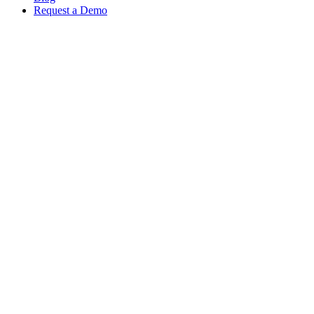
Request a Demo