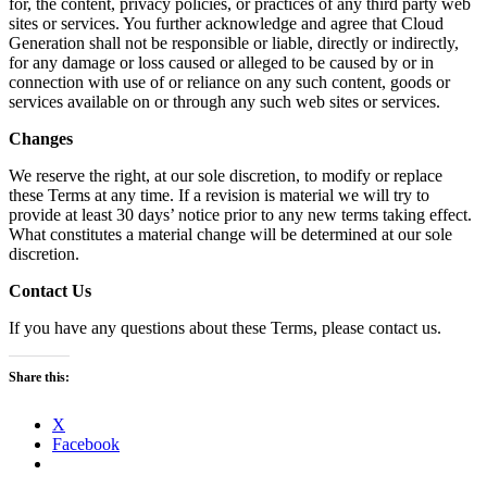
for, the content, privacy policies, or practices of any third party web
sites or services. You further acknowledge and agree that Cloud
Generation shall not be responsible or liable, directly or indirectly,
for any damage or loss caused or alleged to be caused by or in
connection with use of or reliance on any such content, goods or
services available on or through any such web sites or services.
Changes
We reserve the right, at our sole discretion, to modify or replace
these Terms at any time. If a revision is material we will try to
provide at least 30 days’ notice prior to any new terms taking effect.
What constitutes a material change will be determined at our sole
discretion.
Contact Us
If you have any questions about these Terms, please contact us.
Share this:
X
Facebook