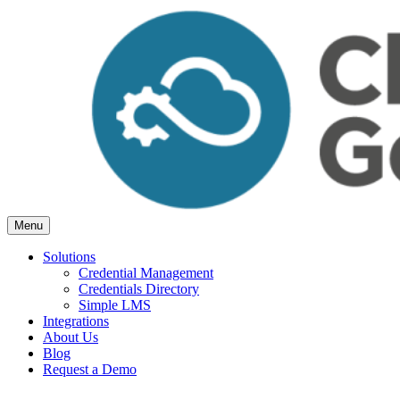
Skip
to
content
Menu
Cloud Generation Learning
Simple but powerful tools, for Associations.
Solutions
Credential Management
Credentials Directory
Simple LMS
Integrations
About Us
Blog
Request a Demo