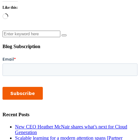
Like this:
Loading…
Search
Blog Subscription
Recent Posts
New CEO Heather McNair shares what’s next for Cloud
Generation
Scalable learning for a modern attention spans [Partner