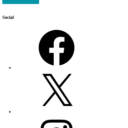
Social
Facebook
X
Instagram