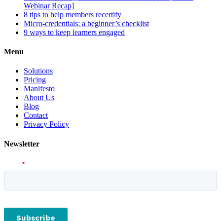
Webinar Recap]
8 tips to help members recertify
Micro-credentials: a beginner’s checklist
9 ways to keep learners engaged
Menu
Solutions
Pricing
Manifesto
About Us
Blog
Contact
Privacy Policy
Newsletter