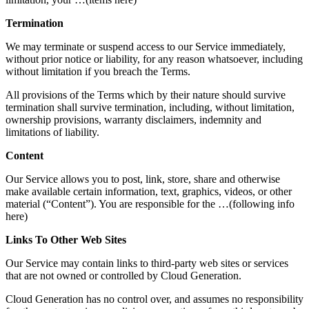
Termination
We may terminate or suspend access to our Service immediately,
without prior notice or liability, for any reason whatsoever, including
without limitation if you breach the Terms.
All provisions of the Terms which by their nature should survive
termination shall survive termination, including, without limitation,
ownership provisions, warranty disclaimers, indemnity and
limitations of liability.
Content
Our Service allows you to post, link, store, share and otherwise
make available certain information, text, graphics, videos, or other
material (“Content”). You are responsible for the …(following info
here)
Links To Other Web Sites
Our Service may contain links to third-party web sites or services
that are not owned or controlled by Cloud Generation.
Cloud Generation has no control over, and assumes no responsibility