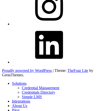
LinkedIn
Proudly powered by WordPress
|
Theme:
TheFour Lite
by
GretaThemes.
Solutions
Credential Management
Credentials Directory
Simple LMS
Integrations
About Us
Blog