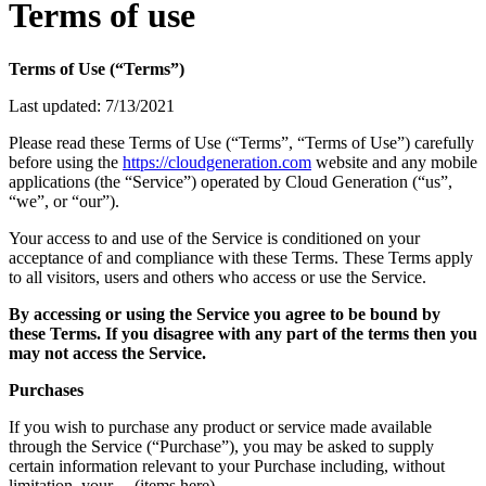
Terms of use
Terms of Use (“Terms”)
Last updated: 7/13/2021
Please read these Terms of Use (“Terms”, “Terms of Use”) carefully
before using the
https://cloudgeneration.com
website and any mobile
applications (the “Service”) operated by Cloud Generation (“us”,
“we”, or “our”).
Your access to and use of the Service is conditioned on your
acceptance of and compliance with these Terms. These Terms apply
to all visitors, users and others who access or use the Service.
By accessing or using the Service you agree to be bound by
these Terms. If you disagree with any part of the terms then you
may not access the Service.
Purchases
If you wish to purchase any product or service made available
through the Service (“Purchase”), you may be asked to supply
certain information relevant to your Purchase including, without
limitation, your …(items here)